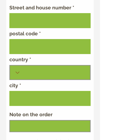
Street and house number
postal code
country
city
Note on the order