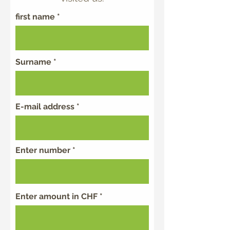
first name
Surname
E-mail address
Enter number
Enter amount in CHF