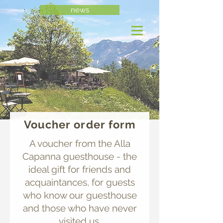
news
Voucher order form
A voucher from the Alla
Capanna guesthouse - the
ideal gift for friends and
acquaintances, for guests
who know our guesthouse
and those who have never
visited us.