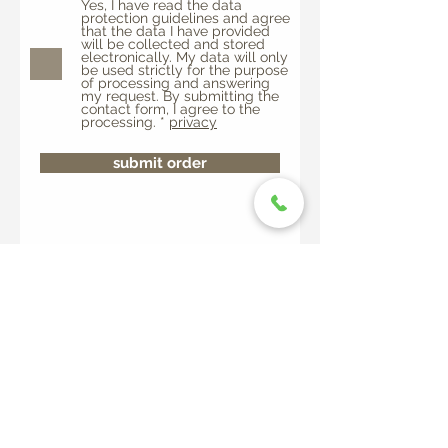
Yes, I have read the data
protection guidelines and agree
that the data I have provided
will be collected and stored
electronically. My data will only
be used strictly for the purpose
of processing and answering
my request. By submitting the
contact form, I agree to the
processing. *
privacy
submit order
Alla Capanna - Monte Comino
6655 Intragna
Tel.
+41 91 798 18 04 or or
info@montecomino.ch