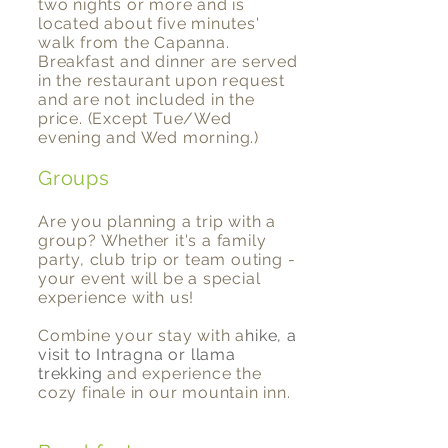
two nights or more and is
located about five minutes'
walk from the Capanna.
Breakfast and dinner are served
in the restaurant upon request
and are not included in the
price. (Except Tue/Wed
evening and Wed morning.)
Groups
Are you planning a trip with a
group? Whether it's a family
party, club trip or team outing -
your event will be a special
experience with us!
Combine your stay with a
hike, a
visit to Intragna or llama
trekking
and experience the
cozy finale in our mountain inn.