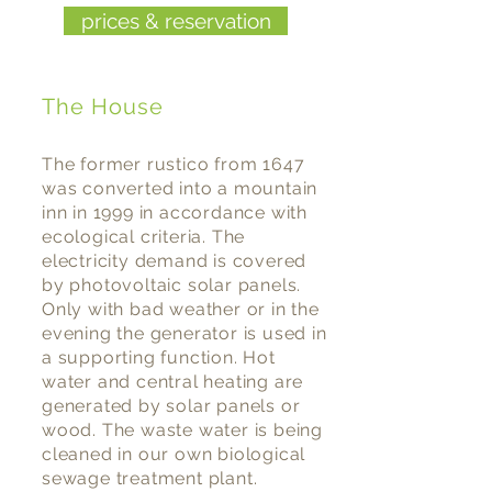
prices & reservation
The House
The former rustico from 1647
was converted into a mountain
inn in 1999 in accordance with
ecological criteria. The
electricity demand is covered
by photovoltaic solar panels.
Only with bad weather or in the
evening the generator is used in
a supporting function. Hot
water and central heating are
generated by solar panels or
wood. The waste water is being
cleaned in our own biological
sewage treatment plant.