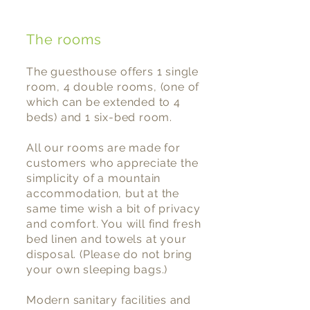
The rooms
The guesthouse offers 1 single
room, 4 double rooms, (one of
which can be extended to 4
beds) and 1 six-bed room.
All our rooms are made for
customers who appreciate the
simplicity of a mountain
accommodation, but at the
same time wish a bit of privacy
and comfort. You will find fresh
bed linen and towels at your
disposal. (Please do not bring
your own sleeping bags.)
Modern sanitary facilities and