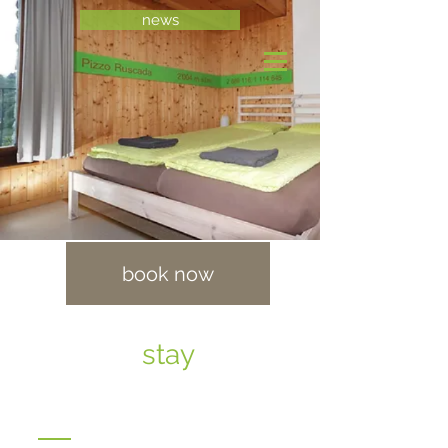
news
book now
stay