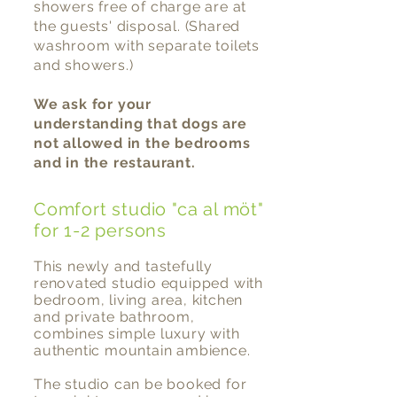
show
ers
free of charge
are at
the guests' disposal. (Shared
washroom with separate toilets
and showers.)
We ask for your
understanding that dogs are
not allowed in the bedrooms
and in the restaurant.
Comfort studio "ca al möt"
for 1-2 persons
This newly and tastefully
renovated studio equipped with
bedroom, living area, kitchen
and private bathroom,
combines simple luxury with
authentic mountain ambience.
The studio can be booked for