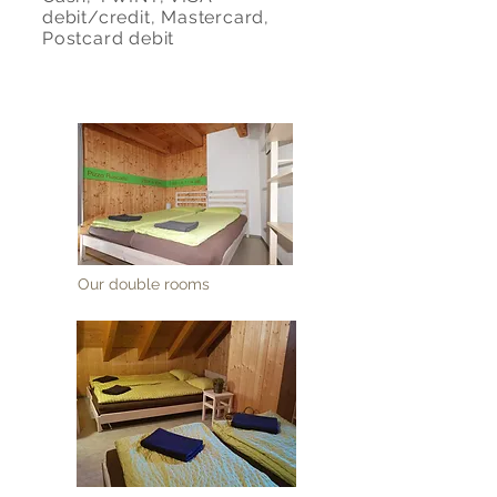
debit/credit, Mastercard,
Postcard debit
Our double rooms