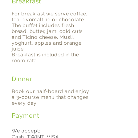
Breakfast
For breakfast we serve coffee,
tea, ovomaltine or chocolate.
The buffet includes fresh
bread, butter, jam, cold cuts
and Ticino cheese. Musli,
yoghurt, apples and orange
juice.
Breakfast is included in the
room rate.
Dinner
Book our half-board and enjoy
a 3-course menu that changes
every day.
Payment
We accept:
Cash, TWINT, VISA