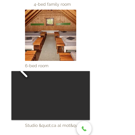
4-bed family room
6-bed room
Studio &quot;ca al mot&quot;